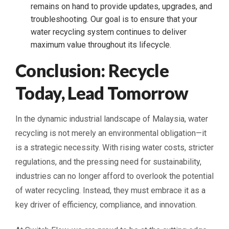
remains on hand to provide updates, upgrades, and
troubleshooting. Our goal is to ensure that your
water recycling system continues to deliver
maximum value throughout its lifecycle.
Conclusion: Recycle
Today, Lead Tomorrow
In the dynamic industrial landscape of Malaysia, water
recycling is not merely an environmental obligation—it
is a strategic necessity. With rising water costs, stricter
regulations, and the pressing need for sustainability,
industries can no longer afford to overlook the potential
of water recycling. Instead, they must embrace it as a
key driver of efficiency, compliance, and innovation.