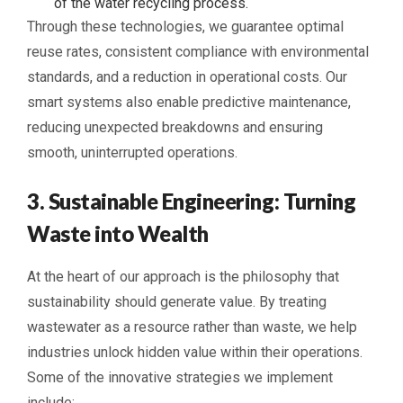
of the water recycling process.
Through these technologies, we guarantee optimal
reuse rates, consistent compliance with environmental
standards, and a reduction in operational costs. Our
smart systems also enable predictive maintenance,
reducing unexpected breakdowns and ensuring
smooth, uninterrupted operations.
3. Sustainable Engineering: Turning
Waste into Wealth
At the heart of our approach is the philosophy that
sustainability should generate value. By treating
wastewater as a resource rather than waste, we help
industries unlock hidden value within their operations.
Some of the innovative strategies we implement
include: