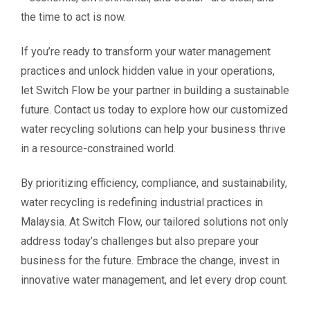
the time to act is now.
If you’re ready to transform your water management
practices and unlock hidden value in your operations,
let Switch Flow be your partner in building a sustainable
future. Contact us today to explore how our customized
water recycling solutions can help your business thrive
in a resource-constrained world.
By prioritizing efficiency, compliance, and sustainability,
water recycling is redefining industrial practices in
Malaysia. At Switch Flow, our tailored solutions not only
address today’s challenges but also prepare your
business for the future. Embrace the change, invest in
innovative water management, and let every drop count.