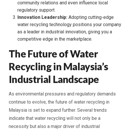
community relations and even influence local
regulatory support.
Innovation Leadership:
Adopting cutting-edge
water recycling technology positions your company
as a leader in industrial innovation, giving you a
competitive edge in the marketplace.
The Future of Water
Recycling in Malaysia’s
Industrial Landscape
As environmental pressures and regulatory demands
continue to evolve, the future of water recycling in
Malaysia is set to expand further. Several trends
indicate that water recycling will not only be a
necessity but also a major driver of industrial