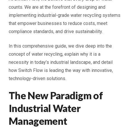
counts. We are at the forefront of designing and
implementing industrial-grade water recycling systems
that empower businesses to reduce costs, meet
compliance standards, and drive sustainability.
In this comprehensive guide, we dive deep into the
concept of water recycling, explain why it is a
necessity in today’s industrial landscape, and detail
how Switch Flow is leading the way with innovative,
technology-driven solutions.
The New Paradigm of
Industrial Water
Management