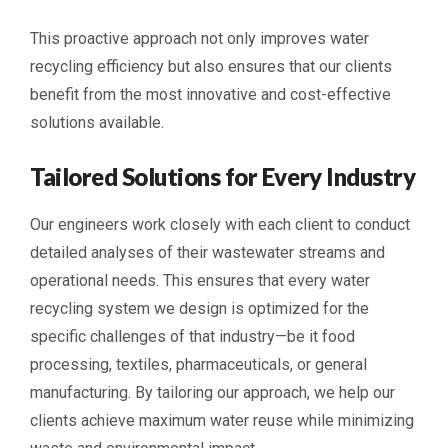
This proactive approach not only improves water
recycling efficiency but also ensures that our clients
benefit from the most innovative and cost-effective
solutions available.
Tailored Solutions for Every Industry
Our engineers work closely with each client to conduct
detailed analyses of their wastewater streams and
operational needs. This ensures that every water
recycling system we design is optimized for the
specific challenges of that industry—be it food
processing, textiles, pharmaceuticals, or general
manufacturing. By tailoring our approach, we help our
clients achieve maximum water reuse while minimizing