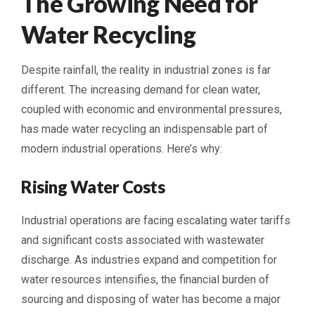
The Growing Need for
Water Recycling
Despite rainfall, the reality in industrial zones is far
different. The increasing demand for clean water,
coupled with economic and environmental pressures,
has made water recycling an indispensable part of
modern industrial operations. Here’s why:
Rising Water Costs
Industrial operations are facing escalating water tariffs
and significant costs associated with wastewater
discharge. As industries expand and competition for
water resources intensifies, the financial burden of
sourcing and disposing of water has become a major