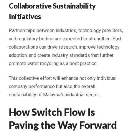
Collaborative Sustainability
Initiatives
Partnerships between industries, technology providers,
and regulatory bodies are expected to strengthen. Such
collaborations can drive research, improve technology
adoption, and create industry standards that further
promote water recycling as a best practice.
This collective effort will enhance not only individual
company performance but also the overall
sustainability of Malaysia’s industrial sector.
How Switch Flow Is
Paving the Way Forward