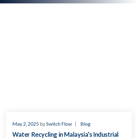
May 2, 2025
by
Switch Flow
Blog
Water Recycling in Malaysia’s Industrial