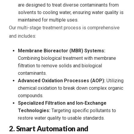
are designed to treat diverse contaminants from
solvents to cooling water, ensuring water quality is
maintained for multiple uses.
Our multi-stage treatment process is comprehensive
and includes:
Membrane Bioreactor (MBR) Systems:
Combining biological treatment with membrane
filtration to remove solids and biological
contaminants.
Advanced Oxidation Processes (AOP):
Utilizing
chemical oxidation to break down complex organic
compounds.
Specialized Filtration and Ion-Exchange
Technologies:
Targeting specific pollutants to
restore water quality to usable standards.
2. Smart Automation and