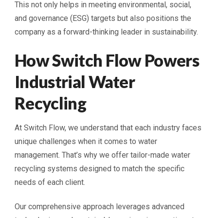
This not only helps in meeting environmental, social,
and governance (ESG) targets but also positions the
company as a forward-thinking leader in sustainability.
How Switch Flow Powers
Industrial Water
Recycling
At Switch Flow, we understand that each industry faces
unique challenges when it comes to water
management. That’s why we offer tailor-made water
recycling systems designed to match the specific
needs of each client.
Our comprehensive approach leverages advanced