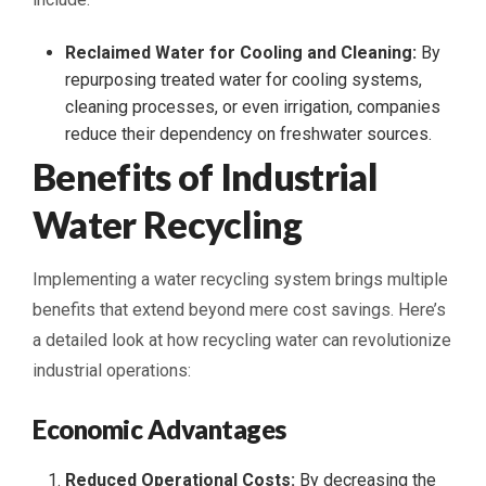
Reclaimed Water for Cooling and Cleaning:
By
repurposing treated water for cooling systems,
cleaning processes, or even irrigation, companies
reduce their dependency on freshwater sources.
Benefits of Industrial
Water Recycling
Implementing a water recycling system brings multiple
benefits that extend beyond mere cost savings. Here’s
a detailed look at how recycling water can revolutionize
industrial operations:
Economic Advantages
Reduced Operational Costs:
By decreasing the