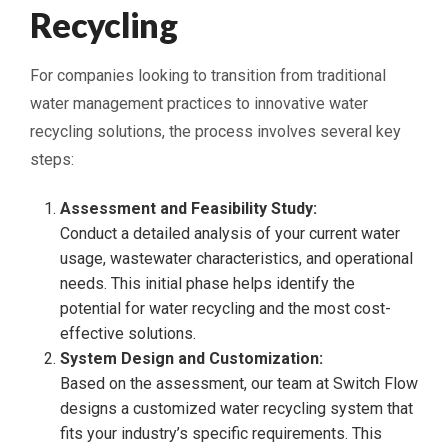
Recycling
For companies looking to transition from traditional
water management practices to innovative water
recycling solutions, the process involves several key
steps:
Assessment and Feasibility Study:
Conduct a detailed analysis of your current water
usage, wastewater characteristics, and operational
needs. This initial phase helps identify the
potential for water recycling and the most cost-
effective solutions.
System Design and Customization:
Based on the assessment, our team at Switch Flow
designs a customized water recycling system that
fits your industry’s specific requirements. This