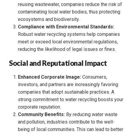
reusing wastewater, companies reduce the risk of
contaminating local water bodies, thus protecting
ecosystems and biodiversity.
Compliance with Environmental Standards:
Robust water recycling systems help companies
meet or exceed local environmental regulations,
reducing the likelihood of legal issues or fines.
Social and Reputational Impact
Enhanced Corporate Image:
Consumers,
investors, and partners are increasingly favoring
companies that adopt sustainable practices. A
strong commitment to water recycling boosts your
corporate reputation.
Community Benefits:
By reducing water waste
and pollution, industries contribute to the well-
being of local communities. This can lead to better