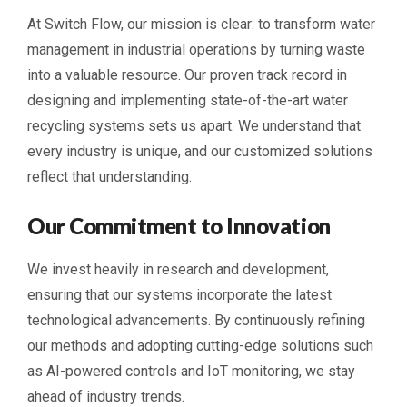
At Switch Flow, our mission is clear: to transform water
management in industrial operations by turning waste
into a valuable resource. Our proven track record in
designing and implementing state-of-the-art water
recycling systems sets us apart. We understand that
every industry is unique, and our customized solutions
reflect that understanding.
Our Commitment to Innovation
We invest heavily in research and development,
ensuring that our systems incorporate the latest
technological advancements. By continuously refining
our methods and adopting cutting-edge solutions such
as AI-powered controls and IoT monitoring, we stay
ahead of industry trends.