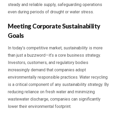
steady and reliable supply, safeguarding operations
even during periods of drought or water stress.
Meeting Corporate Sustainability
Goals
In today’s competitive market, sustainability is more
than just a buzzword—it’s a core business strategy.
Investors, customers, and regulatory bodies
increasingly demand that companies adopt
environmentally responsible practices. Water recycling
is a critical component of any sustainability strategy. By
reducing reliance on fresh water and minimizing
wastewater discharge, companies can significantly
lower their environmental footprint.