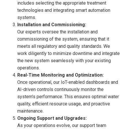
includes selecting the appropriate treatment
technologies and integrating smart automation
systems.
Installation and Commissioning:
Our experts oversee the installation and
commissioning of the system, ensuring that it
meets all regulatory and quality standards. We
work diligently to minimize downtime and integrate
the new system seamlessly with your existing
operations.
Real-Time Monitoring and Optimization:
Once operational, our IoT-enabled dashboards and
AI-driven controls continuously monitor the
system’s performance. This ensures optimal water
quality, efficient resource usage, and proactive
maintenance.
Ongoing Support and Upgrades:
As your operations evolve, our support team