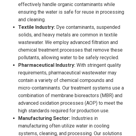
effectively handle organic contaminants while
ensuring the water is safe for reuse in processing
and cleaning.
Textile Industry:
Dye contaminants, suspended
solids, and heavy metals are common in textile
wastewater. We employ advanced filtration and
chemical treatment processes that remove these
pollutants, allowing water to be safely recycled.
Pharmaceutical Industry:
With stringent quality
requirements, pharmaceutical wastewater may
contain a variety of chemical compounds and
micro-contaminants. Our treatment systems use a
combination of membrane bioreactors (MBR) and
advanced oxidation processes (AOP) to meet the
high standards required for production use.
Manufacturing Sector:
Industries in
manufacturing often utilize water in cooling
systems, cleaning, and processing. Our solutions