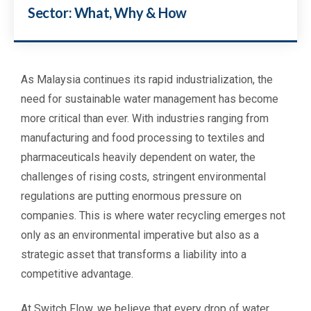
Sector: What, Why & How
As Malaysia continues its rapid industrialization, the
need for sustainable water management has become
more critical than ever. With industries ranging from
manufacturing and food processing to textiles and
pharmaceuticals heavily dependent on water, the
challenges of rising costs, stringent environmental
regulations are putting enormous pressure on
companies. This is where water recycling emerges not
only as an environmental imperative but also as a
strategic asset that transforms a liability into a
competitive advantage.
At Switch Flow, we believe that every drop of water