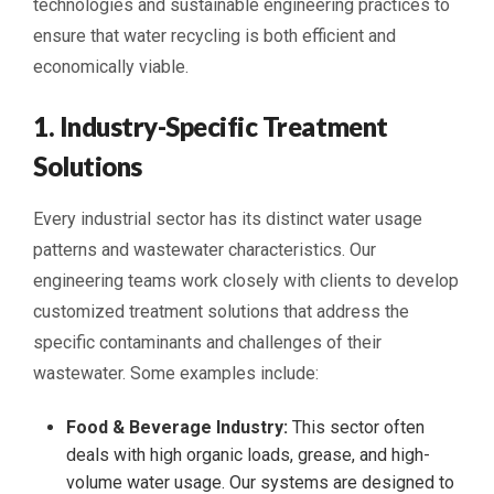
technologies and sustainable engineering practices to
ensure that water recycling is both efficient and
economically viable.
1. Industry-Specific Treatment
Solutions
Every industrial sector has its distinct water usage
patterns and wastewater characteristics. Our
engineering teams work closely with clients to develop
customized treatment solutions that address the
specific contaminants and challenges of their
wastewater. Some examples include:
Food & Beverage Industry:
This sector often
deals with high organic loads, grease, and high-
volume water usage. Our systems are designed to