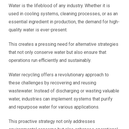
Water is the lifeblood of any industry. Whether it is
used in cooling systems, cleaning processes, or as an
essential ingredient in production, the demand for high-
quality water is ever-present.
This creates a pressing need for alternative strategies
that not only conserve water but also ensure that
operations run efficiently and sustainably.
Water recycling offers a revolutionary approach to
these challenges by recovering and reusing
wastewater. Instead of discharging or wasting valuable
water, industries can implement systems that purify
and repurpose water for various applications.
This proactive strategy not only addresses