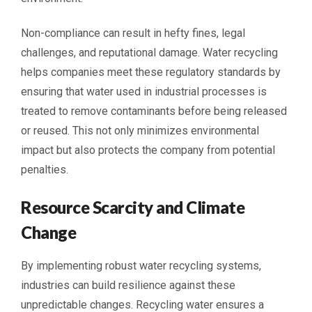
Non-compliance can result in hefty fines, legal
challenges, and reputational damage. Water recycling
helps companies meet these regulatory standards by
ensuring that water used in industrial processes is
treated to remove contaminants before being released
or reused. This not only minimizes environmental
impact but also protects the company from potential
penalties.
Resource Scarcity and Climate
Change
By implementing robust water recycling systems,
industries can build resilience against these
unpredictable changes. Recycling water ensures a