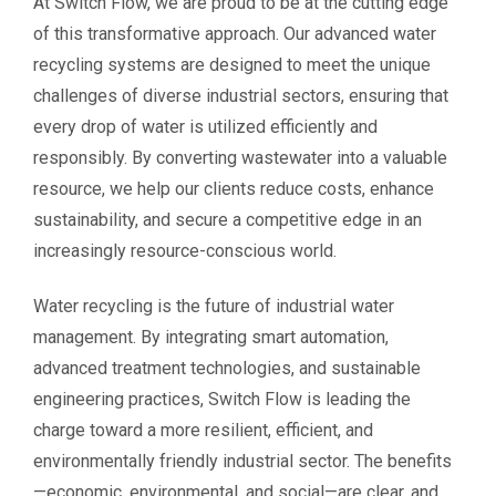
At Switch Flow, we are proud to be at the cutting edge
of this transformative approach. Our advanced water
recycling systems are designed to meet the unique
challenges of diverse industrial sectors, ensuring that
every drop of water is utilized efficiently and
responsibly. By converting wastewater into a valuable
resource, we help our clients reduce costs, enhance
sustainability, and secure a competitive edge in an
increasingly resource-conscious world.
Water recycling is the future of industrial water
management. By integrating smart automation,
advanced treatment technologies, and sustainable
engineering practices, Switch Flow is leading the
charge toward a more resilient, efficient, and
environmentally friendly industrial sector. The benefits
—economic, environmental, and social—are clear, and