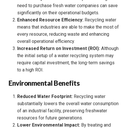
need to purchase fresh water companies can save
significantly on their operational budgets.
Enhanced Resource Efficiency:
Recycling water
means that industries are able to make the most of
every resource, reducing waste and enhancing
overall operational efficiency.
Increased Return on Investment (ROI):
Although
the initial setup of a water recycling system may
require capital investment, the long-term savings
to a high ROI.
Environmental Benefits
Reduced Water Footprint:
Recycling water
substantially lowers the overall water consumption
of an industrial facility, preserving freshwater
resources for future generations.
Lower Environmental Impact:
By treating and