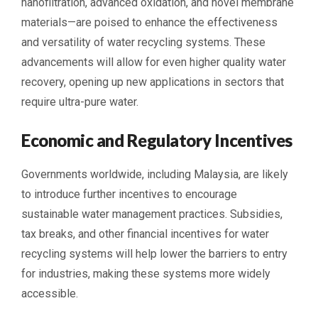
nanofiltration, advanced oxidation, and novel membrane
materials—are poised to enhance the effectiveness
and versatility of water recycling systems. These
advancements will allow for even higher quality water
recovery, opening up new applications in sectors that
require ultra-pure water.
Economic and Regulatory Incentives
Governments worldwide, including Malaysia, are likely
to introduce further incentives to encourage
sustainable water management practices. Subsidies,
tax breaks, and other financial incentives for water
recycling systems will help lower the barriers to entry
for industries, making these systems more widely
accessible.