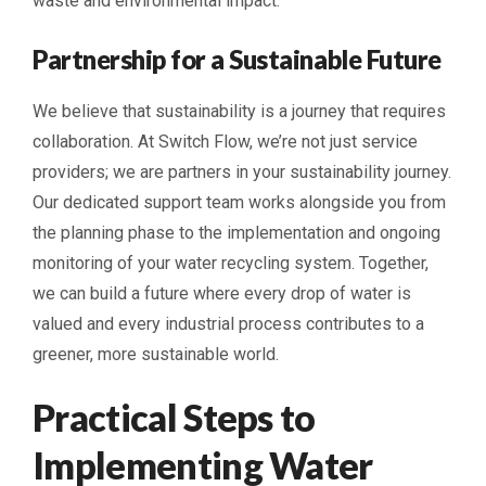
waste and environmental impact.
Partnership for a Sustainable Future
We believe that sustainability is a journey that requires
collaboration. At Switch Flow, we’re not just service
providers; we are partners in your sustainability journey.
Our dedicated support team works alongside you from
the planning phase to the implementation and ongoing
monitoring of your water recycling system. Together,
we can build a future where every drop of water is
valued and every industrial process contributes to a
greener, more sustainable world.
Practical Steps to
Implementing Water