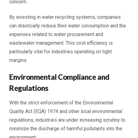
concern.
By investing in water recycling systems, companies
can drastically reduce their water consumption and the
expenses related to water procurement and
wastewater management. This cost efficiency is
particularly vital for industries operating on tight
margins.
Environmental Compliance and
Regulations
With the strict enforcement of the Environmental
Quality Act (EQA) 1974 and other local environmental
regulations, industries are under increasing scrutiny to
minimize the discharge of harmful pollutants into the
environment.