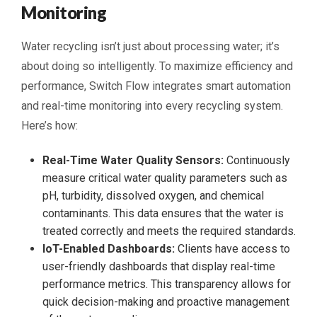
Monitoring
Water recycling isn’t just about processing water; it’s
about doing so intelligently. To maximize efficiency and
performance, Switch Flow integrates smart automation
and real-time monitoring into every recycling system.
Here’s how:
Real-Time Water Quality Sensors:
Continuously
measure critical water quality parameters such as
pH, turbidity, dissolved oxygen, and chemical
contaminants. This data ensures that the water is
treated correctly and meets the required standards.
IoT-Enabled Dashboards:
Clients have access to
user-friendly dashboards that display real-time
performance metrics. This transparency allows for
quick decision-making and proactive management