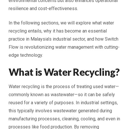
environmental concerns but also enhances operational
resilience and cost-effectiveness.
In the following sections, we will explore what water
recycling entails, why it has become an essential
practice in Malaysia’s industrial sector, and how Switch
Flow is revolutionizing water management with cutting-
edge technology.
What is Water Recycling?
Water recycling is the process of treating used water—
commonly known as wastewater—so it can be safely
reused for a variety of purposes. In industrial settings,
this typically involves wastewater generated during
manufacturing processes, cleaning, cooling, and even in
processes like food production. By removing