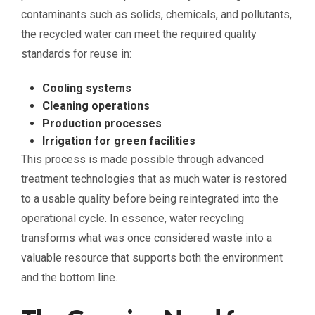
contaminants such as solids, chemicals, and pollutants,
the recycled water can meet the required quality
standards for reuse in:
Cooling systems
Cleaning operations
Production processes
Irrigation for green facilities
This process is made possible through advanced
treatment technologies that as much water is restored
to a usable quality before being reintegrated into the
operational cycle. In essence, water recycling
transforms what was once considered waste into a
valuable resource that supports both the environment
and the bottom line.