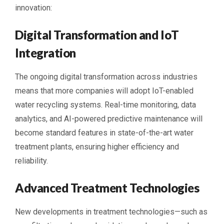
innovation:
Digital Transformation and IoT
Integration
The ongoing digital transformation across industries
means that more companies will adopt IoT-enabled
water recycling systems. Real-time monitoring, data
analytics, and AI-powered predictive maintenance will
become standard features in state-of-the-art water
treatment plants, ensuring higher efficiency and
reliability.
Advanced Treatment Technologies
New developments in treatment technologies—such as