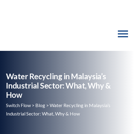
Water Recycling in Malaysia’s
Industrial Sector: What, Why &
How
Switch Flow
>
Blog
>
Water Recycling in Malaysia’s
Industrial Sector: What, Why & How