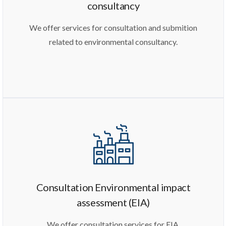
consultancy
We offer services for consultation and submition
related to environmental consultancy.
Consultation Environmental impact
assessment (EIA)
We offer consultation services for EIA.