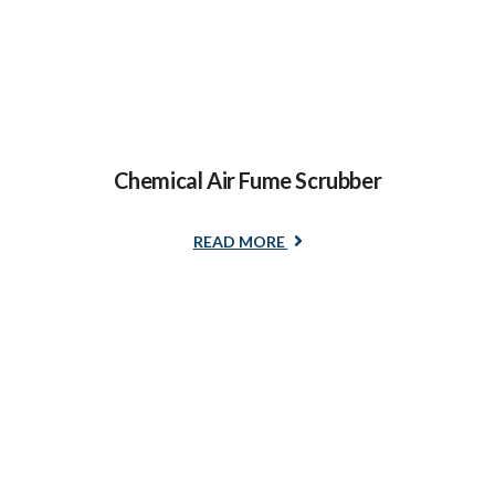
Chemical Air Fume Scrubber
READ MORE