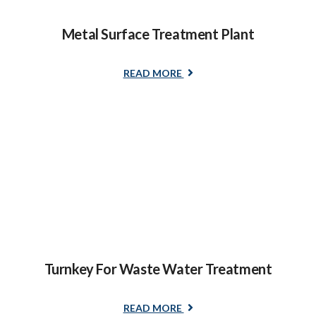
Metal Surface Treatment Plant
READ MORE
Turnkey For Waste Water Treatment
READ MORE