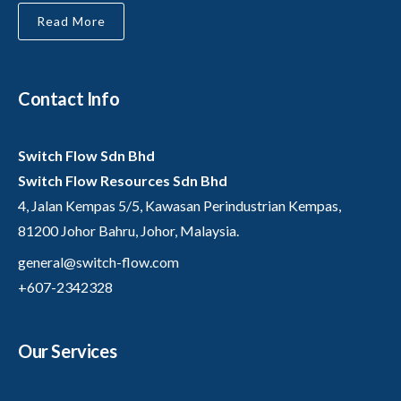
Read More
Contact Info
Switch Flow Sdn Bhd
Switch Flow Resources Sdn Bhd
4, Jalan Kempas 5/5, Kawasan Perindustrian Kempas,
81200 Johor Bahru, Johor, Malaysia.
general@switch-flow.com
+607-2342328
Our Services