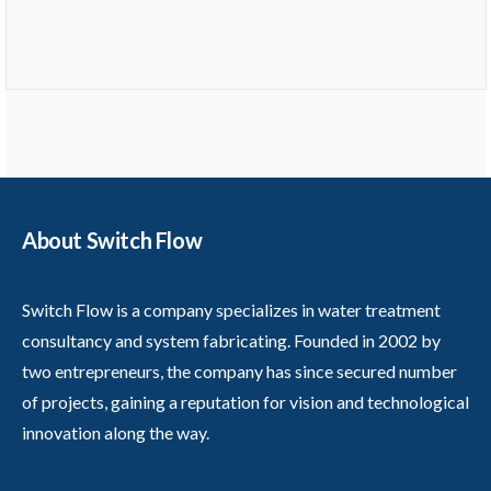
About Switch Flow
Switch Flow is a company specializes in water treatment
consultancy and system fabricating. Founded in 2002 by
two entrepreneurs, the company has since secured number
of projects, gaining a reputation for vision and technological
innovation along the way.