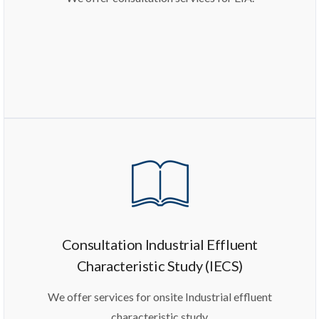
Consultation Industrial Effluent
Characteristic Study (IECS)
We offer services for onsite Industrial effluent
characteristic study.