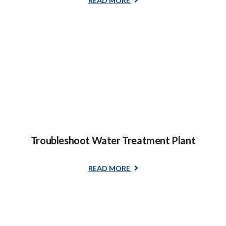
READ MORE
Troubleshoot Water Treatment Plant
READ MORE