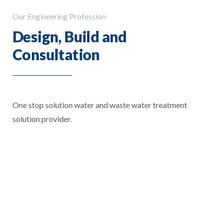
Our Engineering Profession
Design, Build and
Consultation
One stop solution water and waste water treatment
solution provider.