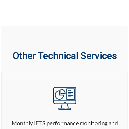
Other Technical Services
Monthly IETS performance monitoring and