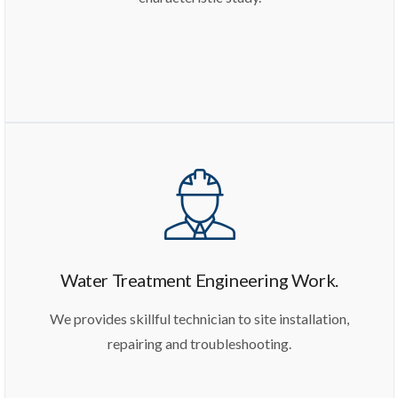
Water Treatment Engineering Work.
We provides skillful technician to site installation,
repairing and troubleshooting.