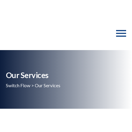
Our Services
Switch Flow
>
Our Services