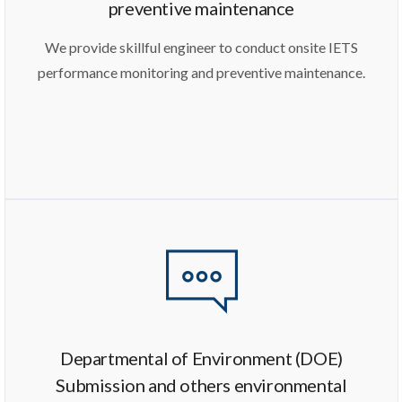
preventive maintenance
We provide skillful engineer to conduct onsite IETS
performance monitoring and preventive maintenance.
Departmental of Environment (DOE)
Submission and others environmental