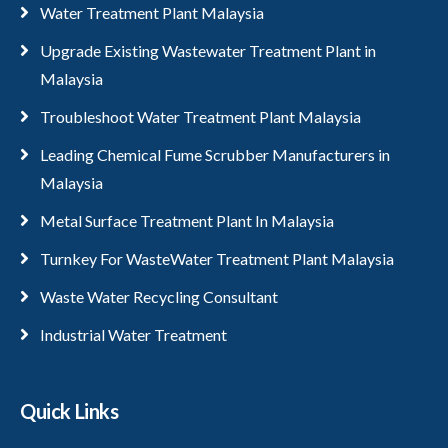
Water Treatment Plant Malaysia
Upgrade Existing Wastewater Treatment Plant in
Malaysia
Troubleshoot Water Treatment Plant Malaysia
Leading Chemical Fume Scrubber Manufacturers in
Malaysia
Metal Surface Treatment Plant In Malaysia
Turnkey For WasteWater Treatment Plant Malaysia
Waste Water Recycling Consultant
Industrial Water Treatment
Quick Links