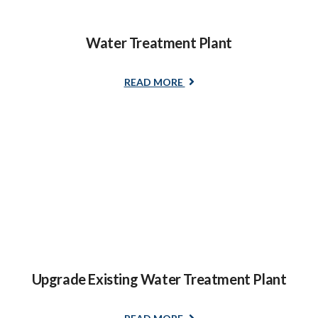
Water Treatment Plant
READ MORE
Upgrade Existing Water Treatment Plant