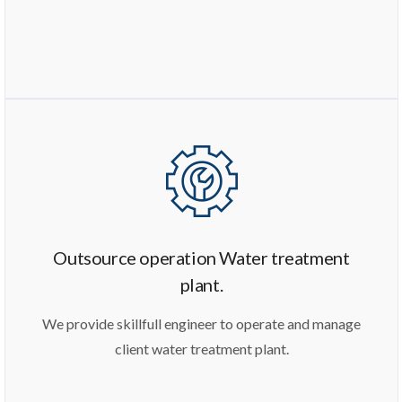
Outsource operation Water treatment
plant.
We provide skillfull engineer to operate and manage
client water treatment plant.