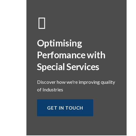
Optimising
Perfomance with
Special Services
Discover how we're improving quality
of Industries
GET IN TOUCH