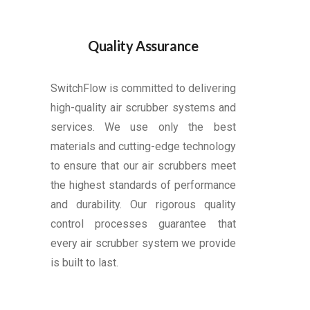
Quality Assurance
SwitchFlow is committed to delivering
high-quality air scrubber systems and
services. We use only the best
materials and cutting-edge technology
to ensure that our air scrubbers meet
the highest standards of performance
and durability. Our rigorous quality
control processes guarantee that
every air scrubber system we provide
is built to last.