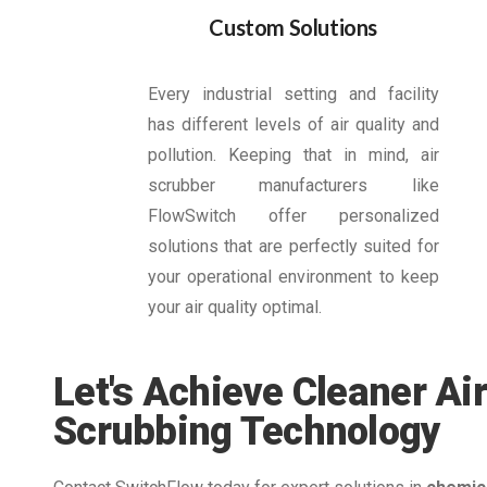
Custom Solutions
Every industrial setting and facility
has different levels of air quality and
pollution. Keeping that in mind, air
scrubber manufacturers like
FlowSwitch offer personalized
solutions that are perfectly suited for
your operational environment to keep
your air quality optimal.
Let's Achieve Cleaner Air
Scrubbing Technology