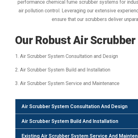
performance chemical fume scrubber systems for indust
air pollution control. Leveraging our extensive experie
ensure that our scrubbers deliver unparal
Our Robust Air Scrubber
1. Air Scrubber System Consultation and Design
2. Air Scrubber System Build and Installation
3. Air Scrubber System Service and Maintenance
Air Scrubber System Consultation And Design
Air Scrubber System Build And Installation
Existing Air Scrubber System Service And Mainte