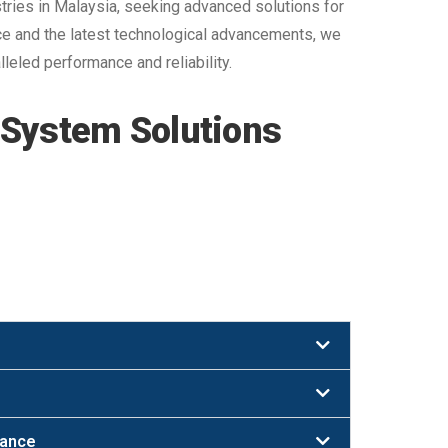
ries in Malaysia, seeking advanced solutions for
nce and the latest technological advancements, we
leled performance and reliability.
 System Solutions
nance