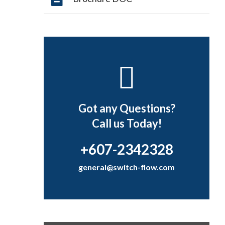
Got any Questions?
Call us Today!
+607-2342328
general@switch-flow.com