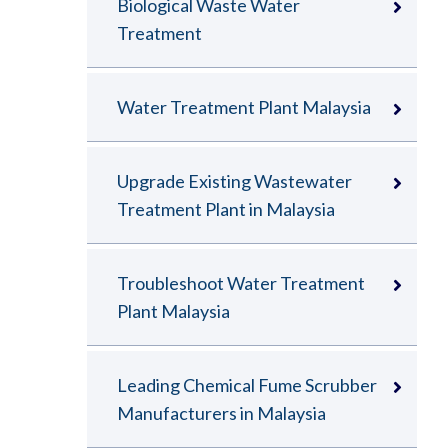
Biological Waste Water
Treatment
Water Treatment Plant Malaysia
Upgrade Existing Wastewater
Treatment Plant in Malaysia
Troubleshoot Water Treatment
Plant Malaysia
Leading Chemical Fume Scrubber
Manufacturers in Malaysia