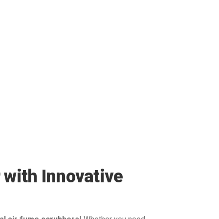
 with Innovative