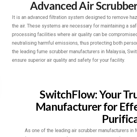
Advanced Air Scrubber
It is an advanced filtration system designed to remove ha
the air. These systems are necessary for maintaining a saf
processing facilities where air quality can be compromis
neutralising harmful emissions, thus protecting both per
the leading fume scrubber manufacturers in Malaysia, Swit
ensure superior air quality and safety for your facility.
SwitchFlow: Your Tru
Manufacturer for Effe
Purific
As one of the leading air scrubber manufacturers in