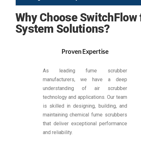
Why Choose SwitchFlow f
System Solutions?
Proven Expertise
As leading fume scrubber
manufacturers, we have a deep
understanding of air scrubber
technology and applications. Our team
is skilled in designing, building, and
maintaining chemical fume scrubbers
that deliver exceptional performance
and reliability.