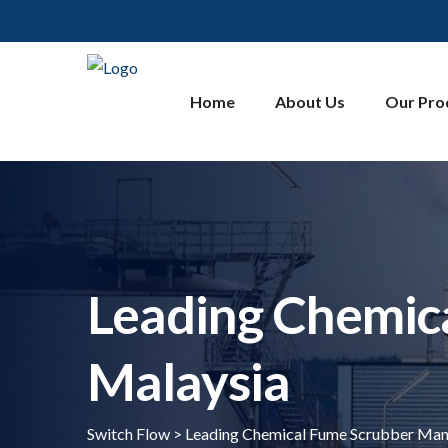
Home
About Us
Our Pro
Leading Chemic
Malaysia
Switch Flow
>
Leading Chemical Fume Scrubber Manu