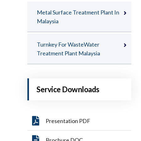
Metal Surface Treatment Plant In
Malaysia
Turnkey For WasteWater
Treatment Plant Malaysia
Service Downloads
Presentation PDF
Brochure DOC