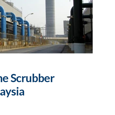
me Scrubber
aysia