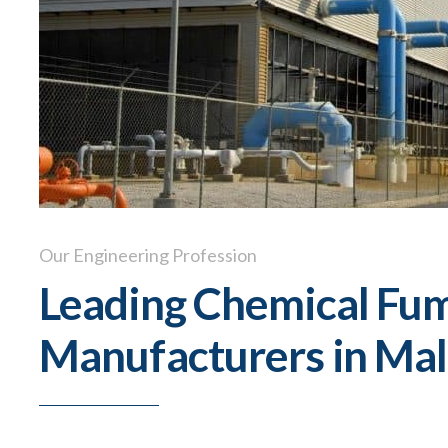
Our Engineering Profession
Leading Chemical Fu
Manufacturers in Mal