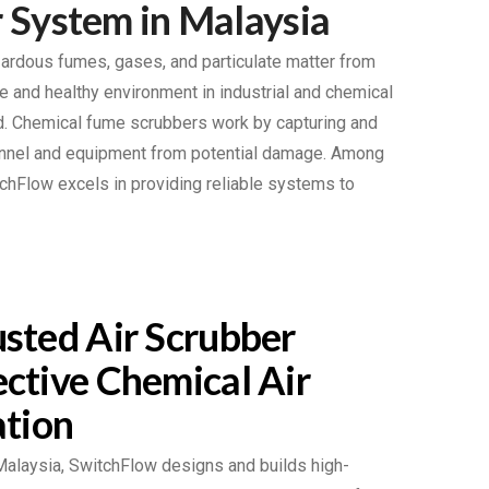
 System in Malaysia
zardous fumes, gases, and particulate matter from
e and healthy environment in industrial and chemical
ed. Chemical fume scrubbers work by capturing and
sonnel and equipment from potential damage. Among
chFlow excels in providing reliable systems to
sted Air Scrubber
ctive Chemical Air
ation
 Malaysia, SwitchFlow designs and builds high-