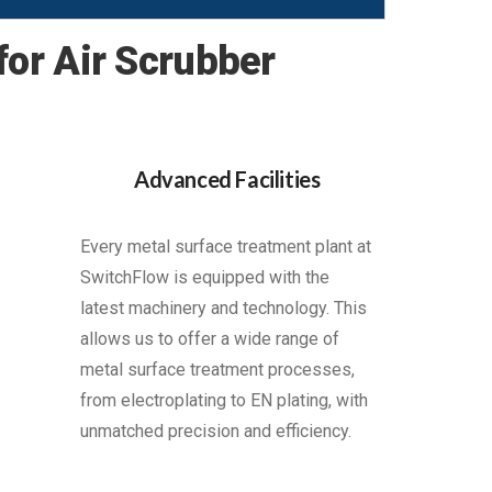
or Air Scrubber
Advanced Facilities
Every metal surface treatment plant at
SwitchFlow is equipped with the
latest machinery and technology. This
allows us to offer a wide range of
metal surface treatment processes,
from electroplating to EN plating, with
unmatched precision and efficiency.