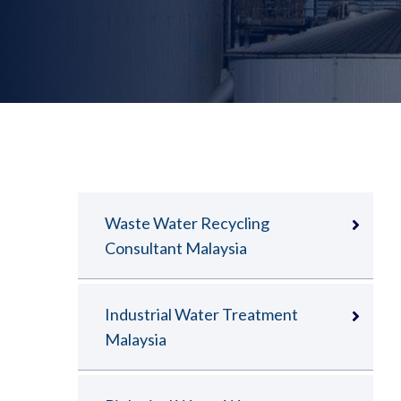
Waste Water Recycling
Consultant Malaysia
Industrial Water Treatment
Malaysia