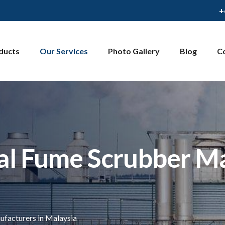
+
ducts
Our Services
Photo Gallery
Blog
C
al Fume Scrubber Ma
facturers in Malaysia