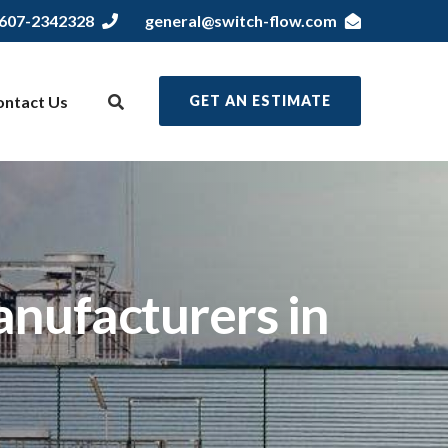
607-2342328
general@switch-flow.com
ontact Us
GET AN ESTIMATE
nufacturers in