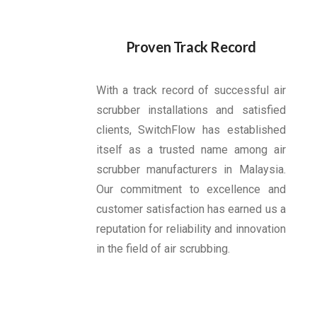
Proven Track Record
With a track record of successful air
scrubber installations and satisfied
clients, SwitchFlow has established
itself as a trusted name among air
scrubber manufacturers in Malaysia.
Our commitment to excellence and
customer satisfaction has earned us a
reputation for reliability and innovation
in the field of air scrubbing.