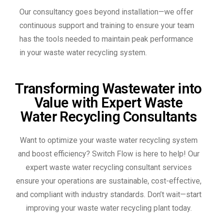
Our consultancy goes beyond installation—we offer
continuous support and training to ensure your team
has the tools needed to maintain peak performance
in your waste water recycling system.
Transforming Wastewater into
Value with Expert Waste
Water Recycling Consultants
Want to optimize your waste water recycling system
and boost efficiency? Switch Flow is here to help! Our
expert waste water recycling consultant services
ensure your operations are sustainable, cost-effective,
and compliant with industry standards. Don’t wait—start
improving your waste water recycling plant today.