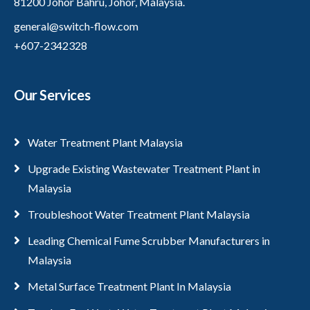
81200 Johor Bahru, Johor, Malaysia.
general@switch-flow.com
+607-2342328
Our Services
Water Treatment Plant Malaysia
Upgrade Existing Wastewater Treatment Plant in
Malaysia
Troubleshoot Water Treatment Plant Malaysia
Leading Chemical Fume Scrubber Manufacturers in
Malaysia
Metal Surface Treatment Plant In Malaysia