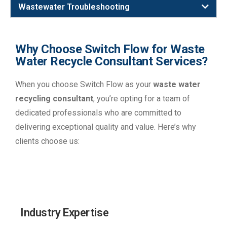
Wastewater Troubleshooting
Why Choose Switch Flow for Waste
Water Recycle Consultant Services?
When you choose Switch Flow as your
waste water
recycling consultant
, you’re opting for a team of
dedicated professionals who are committed to
delivering exceptional quality and value. Here’s why
clients choose us:
Industry Expertise