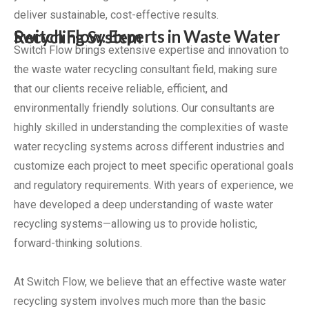
deliver sustainable, cost-effective results.
Switch Flow: Experts in Waste Water Recycling System
Switch Flow brings extensive expertise and innovation to
the waste water recycling consultant field, making sure
that our clients receive reliable, efficient, and
environmentally friendly solutions. Our consultants are
highly skilled in understanding the complexities of waste
water recycling systems across different industries and
customize each project to meet specific operational goals
and regulatory requirements. With years of experience, we
have developed a deep understanding of waste water
recycling systems—allowing us to provide holistic,
forward-thinking solutions.
At Switch Flow, we believe that an effective waste water
recycling system involves much more than the basic