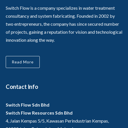
Switch Flow is a company specializes in water treatment
consultancy and system fabricating. Founded in 2002 by
two entrepreneurs, the company has since secured number
of projects, gaining a reputation for vision and technological
innovation along the way.
Read More
Contact Info
Switch Flow Sdn Bhd
Switch Flow Resources Sdn Bhd
4, Jalan Kempas 5/5, Kawasan Perindustrian Kempas,