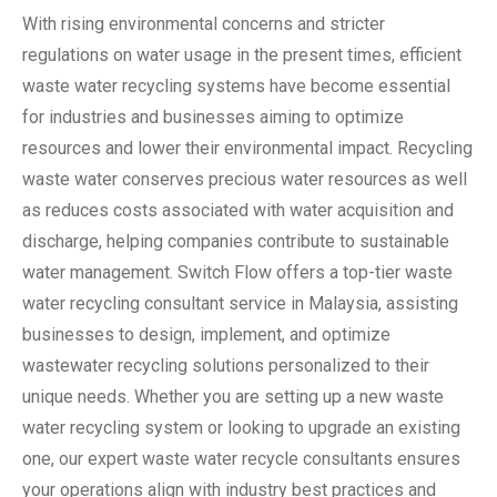
With rising environmental concerns and stricter
regulations on water usage in the present times, efficient
waste water recycling systems have become essential
for industries and businesses aiming to optimize
resources and lower their environmental impact. Recycling
waste water conserves precious water resources as well
as reduces costs associated with water acquisition and
discharge, helping companies contribute to sustainable
water management. Switch Flow offers a top-tier waste
water recycling consultant service in Malaysia, assisting
businesses to design, implement, and optimize
wastewater recycling solutions personalized to their
unique needs. Whether you are setting up a new waste
water recycling system or looking to upgrade an existing
one, our expert waste water recycle consultants ensures
your operations align with industry best practices and