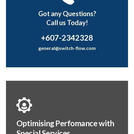
Got any Questions?
Call us Today!
+607-2342328
general@switch-flow.com
Optimising Perfomance with
Special Services