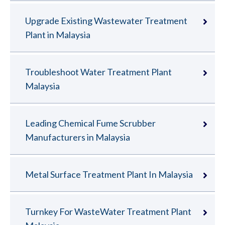
Upgrade Existing Wastewater Treatment
Plant in Malaysia
Troubleshoot Water Treatment Plant
Malaysia
Leading Chemical Fume Scrubber
Manufacturers in Malaysia
Metal Surface Treatment Plant In Malaysia
Turnkey For WasteWater Treatment Plant