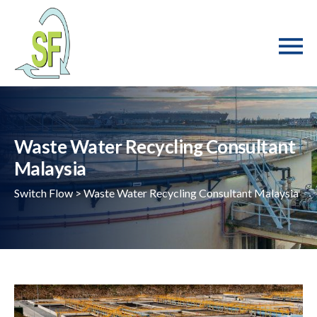
Waste Water Recycling Consultant
Malaysia
Switch Flow
>
Waste Water Recycling Consultant Malaysia