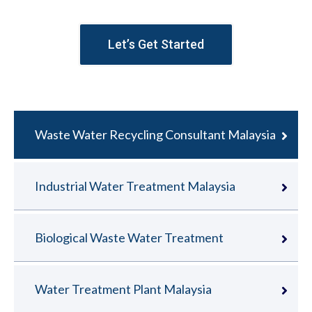
Let’s Get Started
Waste Water Recycling Consultant Malaysia
Industrial Water Treatment Malaysia
Biological Waste Water Treatment
Water Treatment Plant Malaysia