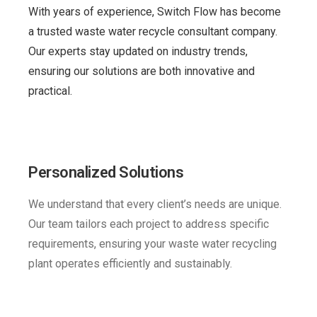
With years of experience, Switch Flow has become
a trusted waste water recycle consultant company.
Our experts stay updated on industry trends,
ensuring our solutions are both innovative and
practical.
Personalized Solutions
We understand that every client’s needs are unique.
Our team tailors each project to address specific
requirements, ensuring your waste water recycling
plant operates efficiently and sustainably.