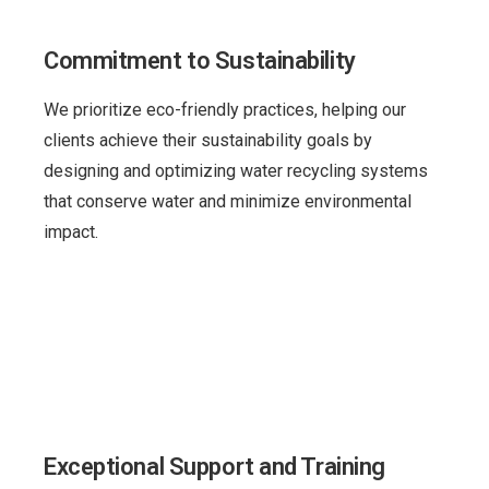
Commitment to Sustainability
We prioritize eco-friendly practices, helping our
clients achieve their sustainability goals by
designing and optimizing water recycling systems
that conserve water and minimize environmental
impact.
Exceptional Support and Training