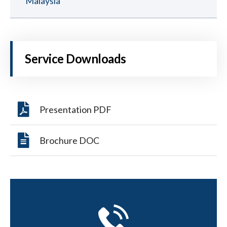
Malaysia
Service Downloads
Presentation PDF
Brochure DOC