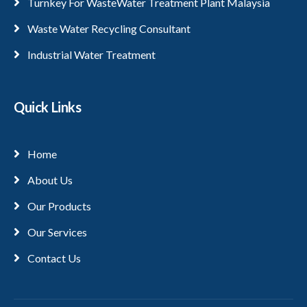
Turnkey For WasteWater Treatment Plant Malaysia
Waste Water Recycling Consultant
Industrial Water Treatment
Quick Links
Home
About Us
Our Products
Our Services
Contact Us