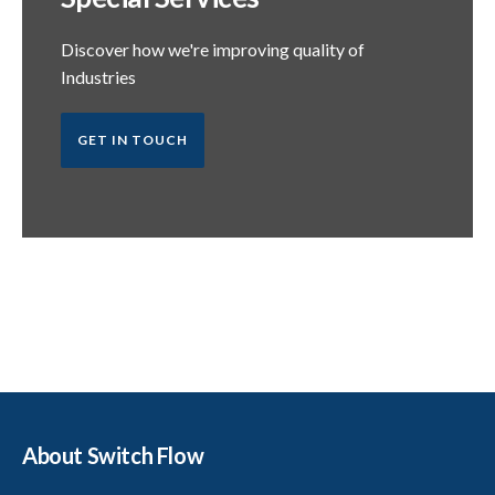
Discover how we're improving quality of
Industries
GET IN TOUCH
About Switch Flow