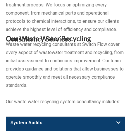
treatment process. We focus on optimizing every
component, from mechanical parts and operational
protocols to chemical interactions, to ensure our clients
achieve the highest level of efficiency and compliance.
Our Waste Water Recycling Consultancy Services
Waste water recycling consultants at Switch Flow cover
every aspect of wastewater treatment and recycling, from
initial assessment to continuous improvement. Our team
provides guidance and solutions that allow businesses to
operate smoothly and meet all necessary compliance
standards.
Our waste water recycling system consultancy includes:
System Audits