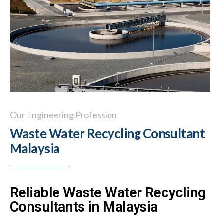
Our Engineering Profession
Waste Water Recycling Consultant
Malaysia
Reliable Waste Water Recycling
Consultants in Malaysia