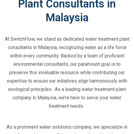
Plant Consultants in
Malaysia
At
SwitchFlow
, we stand as dedicated
water treatment plant
consultants in Malaysia
, recognizing water as a life force
within every community. Backed by a team of proficient
environmental consultants, our paramount goal is to
preserve this invaluable resource while contributing our
expertise
to ensure our initiatives align harmoniously with
ecological principles
.
As a leading
water treatment plant
company
in Malaysia,
we’re
here to serve your water
treatment needs.
As a prominent
water solutions company
, we specialize in