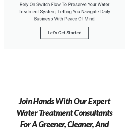
Rely On Switch Flow To Preserve Your Water
Treatment System, Letting You Navigate Daily
Business With Peace Of Mind.
Let’s Get Started
Join Hands With Our Expert
Water Treatment Consultants
For A Greener, Cleaner, And