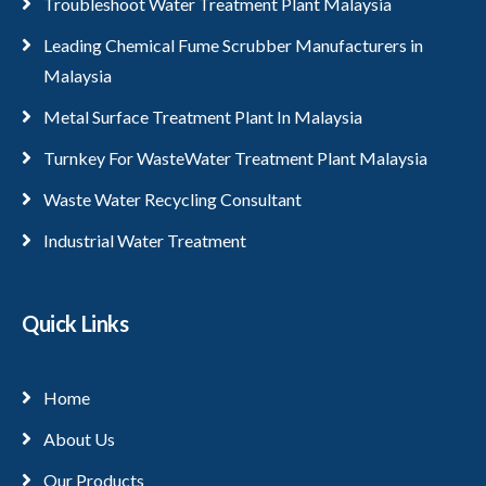
Troubleshoot Water Treatment Plant Malaysia
Leading Chemical Fume Scrubber Manufacturers in
Malaysia
Metal Surface Treatment Plant In Malaysia
Turnkey For WasteWater Treatment Plant Malaysia
Waste Water Recycling Consultant
Industrial Water Treatment
Quick Links
Home
About Us
Our Products