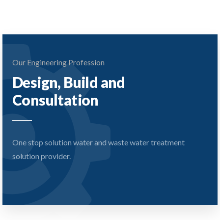
Our Engineering Profession
Design, Build and
Consultation
One stop solution water and waste water treatment
solution provider.