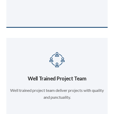
Well Trained Project Team
Well trained project team deliver projects with quality
and punctuality.