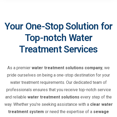
Your One-Stop Solution for
Top-notch Water
Treatment Services
As a premier
water treatment solutions company
, we
pride ourselves on being a one-stop destination for your
water treatment requirements. Our dedicated team of
professionals ensures that you receive top-notch service
and reliable
water treatment solutions
every step of the
way. Whether you’re seeking assistance with a
clear water
treatment system
or need the expertise of a
sewage