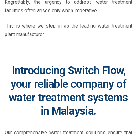
Regrettably, the urgency to address water treatment
facilities often arises only when imperative.
This is where we step in
as the leading
water treatment
plant manufacturer
.
Introducing Switch Flow,
your reliable company of
water treatment systems
in Malaysia.
Our comprehensive water treatment solutions ensure that