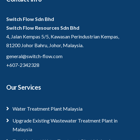
Switch Flow Sdn Bhd
Switch Flow Resources Sdn Bhd
4, Jalan Kempas 5/5, Kawasan Perindustrian Kempas,
81200 Johor Bahru, Johor, Malaysia.
general@switch-flow.com
+607-2342328
Our Services
Water Treatment Plant Malaysia
Upgrade Existing Wastewater Treatment Plant in
Malaysia