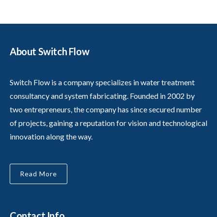
About Switch Flow
Switch Flow is a company specializes in water treatment
consultancy and system fabricating. Founded in 2002 by
two entrepreneurs, the company has since secured number
of projects, gaining a reputation for vision and technological
innovation along the way.
Read More
Contact Info