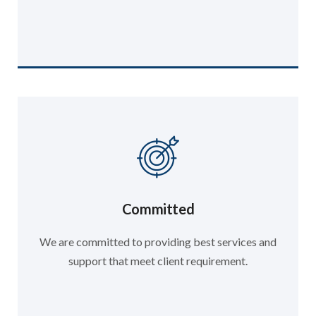
Committed
We are committed to providing best services and
support that meet client requirement.