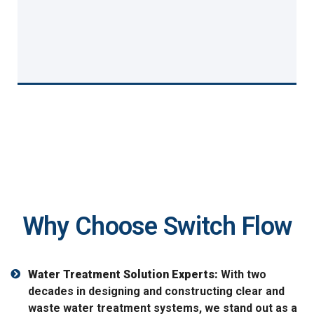
Why Choose Switch Flow
Water Treatment Solution Experts:
With two
decades in designing and constructing clear and
waste water treatment systems, we stand out as a