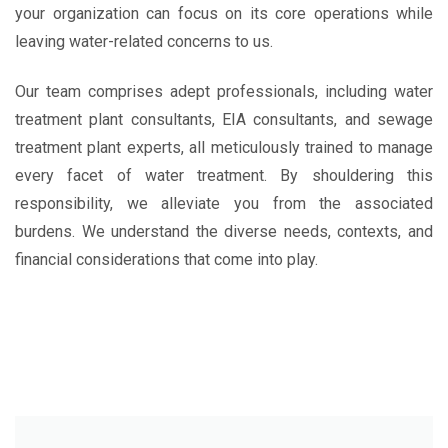
your organization can focus on its core operations while
leaving water-related concerns to us.
Our team comprises adept professionals, including water
treatment plant consultants, EIA consultants, and sewage
treatment plant experts, all meticulously trained to manage
every facet of water treatment. By shouldering this
responsibility, we alleviate you from the associated
burdens. We understand the diverse needs, contexts, and
financial considerations that come into play.