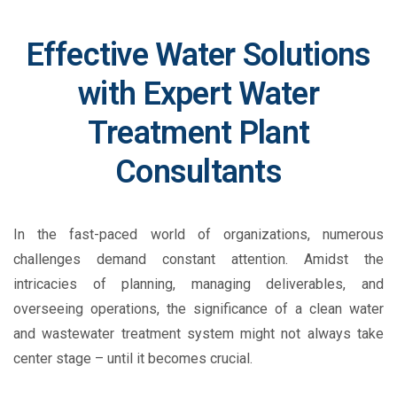
Effective Water Solutions
with Expert Water
Treatment Plant
Consultants
In the fast-paced world of organizations, numerous
challenges demand constant attention. Amidst the
intricacies of planning, managing deliverables, and
overseeing operations, the significance of a clean water
and wastewater treatment system might not always take
center stage – until it becomes crucial.