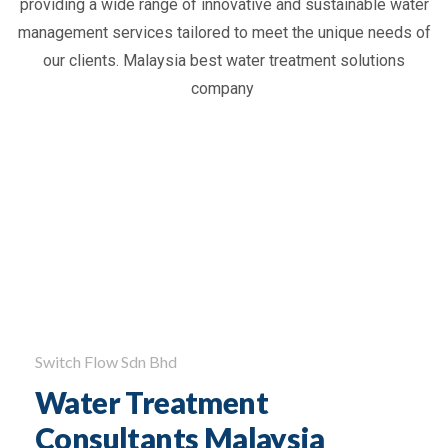
providing
a wide range of innovative and sustainable water
management services tailored to meet the unique needs of
our clients. Malaysia best
water treatment solutions
company
Switch Flow Sdn Bhd
Water Treatment
Consultants Malaysia