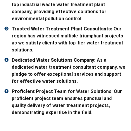
top industrial waste water treatment plant
company, providing effective solutions for
environmental pollution control.
Trusted Water Treatment Plant Consultants:
Our
region has witnessed multiple triumphant projects
as we satisfy clients with top-tier water treatment
solutions.
Dedicated Water Solutions Company:
As a
dedicated water treatment consultant company, we
pledge to offer exceptional services and support
for effective water solutions.
Proficient Project
Team for Water Solutions: Our
proficient project team ensures punctual and
quality delivery of water treatment projects,
demonstrating expertise in the field.