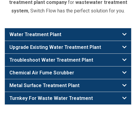
treatment plant company
for
wastewater treatment
system
, Switch Flow has the perfect solution for you.
Water Treatment Plant
Upgrade Existing Water Treatment Plant
Troubleshoot Water Treatment Plant
Chemical Air Fume Scrubber
Metal Surface Treatment Plant
Turnkey For Waste Water Treatment