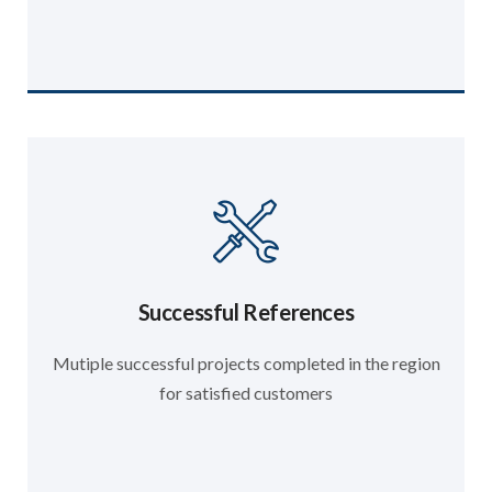
Successful References
Mutiple successful projects completed in the region
for satisfied customers