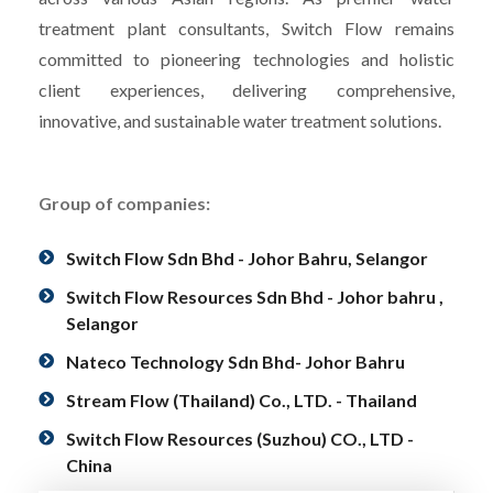
treatment plant consultants, Switch Flow remains
committed to pioneering technologies and holistic
client experiences, delivering comprehensive,
innovative, and sustainable water treatment solutions.
Group of companies:
Switch Flow Sdn Bhd - Johor Bahru, Selangor
Switch Flow Resources Sdn Bhd - Johor bahru ,
Selangor
Nateco Technology Sdn Bhd- Johor Bahru
Stream Flow (Thailand) Co., LTD. - Thailand
Switch Flow Resources (Suzhou) CO., LTD -
China