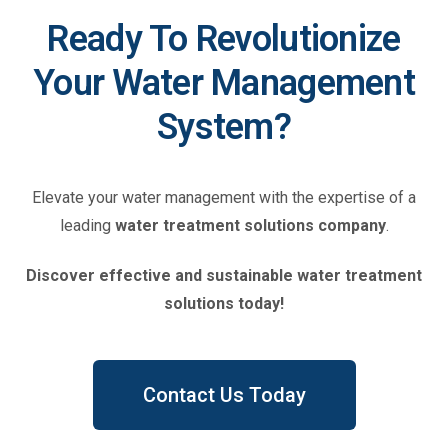
Ready To Revolutionize
Your Water Management
System?​
Elevate your water management with the expertise of a
leading
water treatment solutions
company
.
Discover effective and sustainable water treatment
solutions today!
Contact Us Today