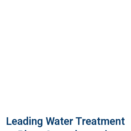
Leading Water Treatment