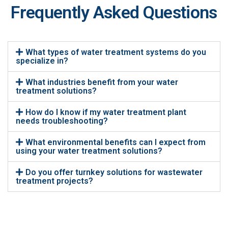
Frequently Asked Questions
What types of water treatment systems do you
specialize in?
What industries benefit from your water
treatment solutions?
How do I know if my water treatment plant
needs troubleshooting?
What environmental benefits can I expect from
using your water treatment solutions?
Do you offer turnkey solutions for wastewater
treatment projects?