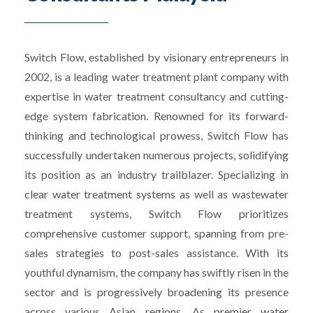
Switch Flow, established by visionary entrepreneurs in
2002, is a leading water treatment plant company with
expertise in water treatment consultancy and cutting-
edge system fabrication. Renowned for its forward-
thinking and technological prowess, Switch Flow has
successfully undertaken numerous projects, solidifying
its position as an industry trailblazer. Specializing in
clear water treatment systems as well as wastewater
treatment systems, Switch Flow prioritizes
comprehensive customer support, spanning from pre-
sales strategies to post-sales assistance. With its
youthful dynamism, the company has swiftly risen in the
sector and is progressively broadening its presence
across various Asian regions. As premier water