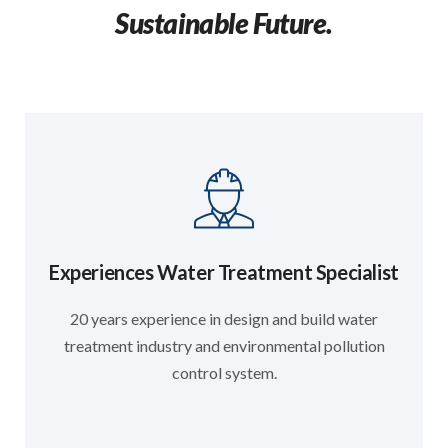
Sustainable Future.
Experiences Water Treatment Specialist
20 years experience in design and build water
treatment industry and environmental pollution
control system.