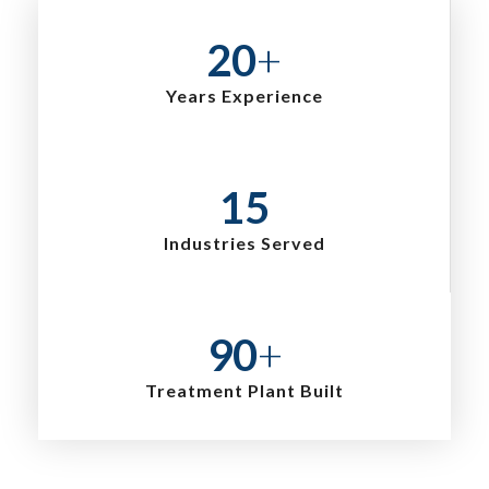
20
+
Years Experience
15
Industries Served
90
+
Treatment Plant Built