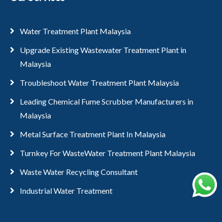
Water Treatment Plant Malaysia
Upgrade Existing Wastewater Treatment Plant in
Malaysia
Troubleshoot Water Treatment Plant Malaysia
Leading Chemical Fume Scrubber Manufacturers in
Malaysia
Metal Surface Treatment Plant In Malaysia
Turnkey For WasteWater Treatment Plant Malaysia
Waste Water Recycling Consultant
Industrial Water Treatment