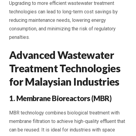
Upgrading to more efficient wastewater treatment
technologies can lead to long-term cost savings by
reducing maintenance needs, lowering energy
consumption, and minimizing the risk of regulatory
penalties.
Advanced Wastewater
Treatment Technologies
for Malaysian Industries
1. Membrane Bioreactors (MBR)
MBR technology combines biological treatment with
membrane filtration to achieve high-quality effluent that
can be reused. It is ideal for industries with space