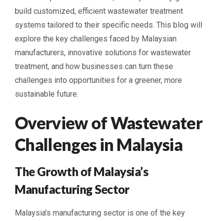
build customized, efficient wastewater treatment
systems tailored to their specific needs. This blog will
explore the key challenges faced by Malaysian
manufacturers, innovative solutions for wastewater
treatment, and how businesses can turn these
challenges into opportunities for a greener, more
sustainable future.
Overview of Wastewater
Challenges in Malaysia
The Growth of Malaysia’s
Manufacturing Sector
Malaysia’s manufacturing sector is one of the key