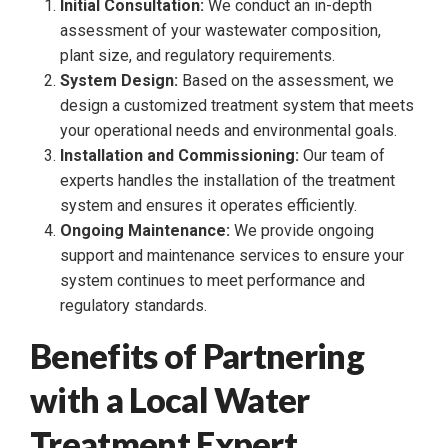
Initial Consultation:
We conduct an in-depth
assessment of your wastewater composition,
plant size, and regulatory requirements.
System Design:
Based on the assessment, we
design a customized treatment system that meets
your operational needs and environmental goals.
Installation and Commissioning:
Our team of
experts handles the installation of the treatment
system and ensures it operates efficiently.
Ongoing Maintenance:
We provide ongoing
support and maintenance services to ensure your
system continues to meet performance and
regulatory standards.
Benefits of Partnering
with a Local Water
Treatment Expert