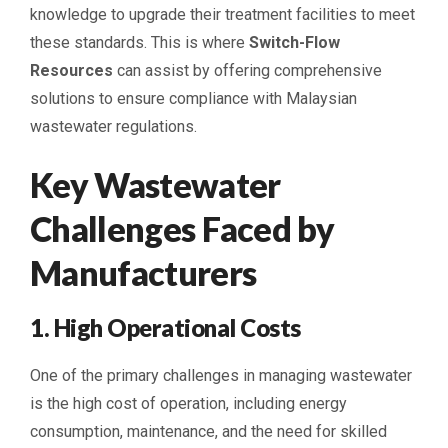
knowledge to upgrade their treatment facilities to meet
these standards. This is where
Switch-Flow
Resources
can assist by offering comprehensive
solutions to ensure compliance with Malaysian
wastewater regulations.
Key Wastewater
Challenges Faced by
Manufacturers
1. High Operational Costs
One of the primary challenges in managing wastewater
is the high cost of operation, including energy
consumption, maintenance, and the need for skilled