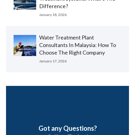
Difference?
January 18, 2026
Water Treatment Plant
Consultants In Malaysia: How To
Choose The Right Company
January 17, 2026
Got any Questions?