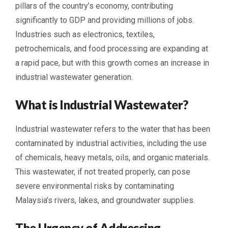
pillars of the country’s economy, contributing
significantly to GDP and providing millions of jobs.
Industries such as electronics, textiles,
petrochemicals, and food processing are expanding at
a rapid pace, but with this growth comes an increase in
industrial wastewater generation.
What is Industrial Wastewater?
Industrial wastewater refers to the water that has been
contaminated by industrial activities, including the use
of chemicals, heavy metals, oils, and organic materials.
This wastewater, if not treated properly, can pose
severe environmental risks by contaminating
Malaysia’s rivers, lakes, and groundwater supplies.
The Urgency of Addressing