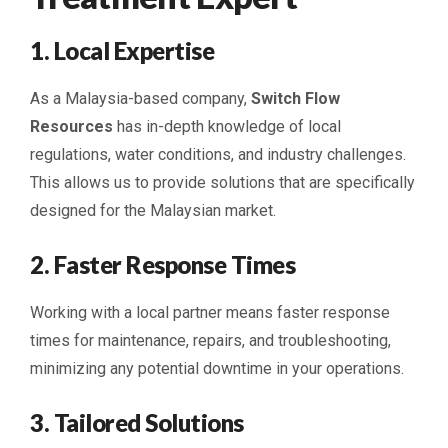
1. Local Expertise
As a Malaysia-based company,
Switch Flow
Resources
has in-depth knowledge of local
regulations, water conditions, and industry challenges.
This allows us to provide solutions that are specifically
designed for the Malaysian market.
2. Faster Response Times
Working with a local partner means faster response
times for maintenance, repairs, and troubleshooting,
minimizing any potential downtime in your operations.
3. Tailored Solutions