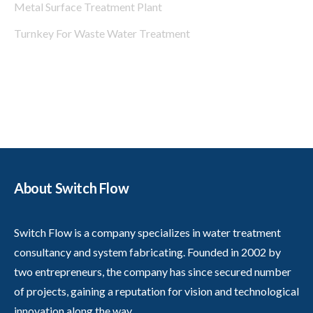
Metal Surface Treatment Plant
Turnkey For Waste Water Treatment
About Switch Flow
Switch Flow is a company specializes in water treatment
consultancy and system fabricating. Founded in 2002 by
two entrepreneurs, the company has since secured number
of projects, gaining a reputation for vision and technological
innovation along the way.