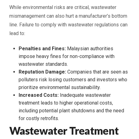
While environmental risks are critical, wastewater
mismanagement can also hurt a manufacturer’s bottom
line. Failure to comply with wastewater regulations can
lead to:
Penalties and Fines:
Malaysian authorities
impose heavy fines for non-compliance with
wastewater standards.
Reputation Damage:
Companies that are seen as
polluters risk losing customers and investors who
prioritize environmental sustainability.
Increased Costs:
Inadequate wastewater
treatment leads to higher operational costs,
including potential plant shutdowns and the need
for costly retrofits.
Wastewater Treatment