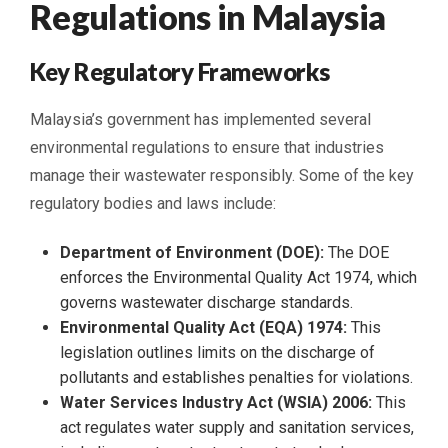
Regulations in Malaysia
Key Regulatory Frameworks
Malaysia’s government has implemented several
environmental regulations to ensure that industries
manage their wastewater responsibly. Some of the key
regulatory bodies and laws include:
Department of Environment (DOE):
The DOE
enforces the Environmental Quality Act 1974, which
governs wastewater discharge standards.
Environmental Quality Act (EQA) 1974:
This
legislation outlines limits on the discharge of
pollutants and establishes penalties for violations.
Water Services Industry Act (WSIA) 2006:
This
act regulates water supply and sanitation services,