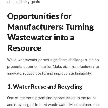
sustainability goals.
Opportunities for
Manufacturers: Turning
Wastewater into a
Resource
While wastewater poses significant challenges, it also
presents opportunities for Malaysian manufacturers to
innovate, reduce costs, and improve sustainability.
1. Water Reuse and Recycling
One of the most promising opportunities is the reuse
and recycling of treated wastewater. Manufacturers can