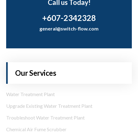
Call us Today!
+607-2342328
general@switch-flow.com
Our Services
Water Treatment Plant
Upgrade Existing Water Treatment Plant
Troubleshoot Water Treatment Plant
Chemical Air Fume Scrubber