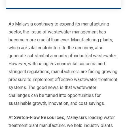
As Malaysia continues to expand its manufacturing
sector, the issue of wastewater management has
become more crucial than ever. Manufacturing plants,
which are vital contributors to the economy, also
generate substantial amounts of industrial wastewater.
However, with rising environmental concerns and
stringent regulations, manufacturers are facing growing
pressure to implement effective wastewater treatment
systems. The good news is that wastewater
challenges can be turned into opportunities for
sustainable growth, innovation, and cost savings.
At
Switch-Flow Resources
, Malaysia’s leading water
treatment plant manufacturer, we help industry giants