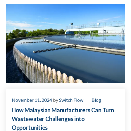
November 11, 2024
by
Switch Flow
Blog
How Malaysian Manufacturers Can Turn
Wastewater Challenges into
Opportunities