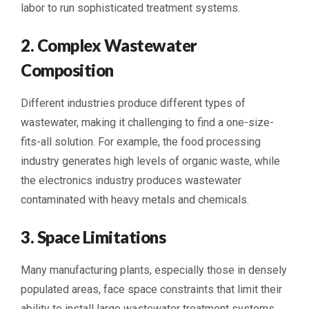
labor to run sophisticated treatment systems.
2. Complex Wastewater
Composition
Different industries produce different types of
wastewater, making it challenging to find a one-size-
fits-all solution. For example, the food processing
industry generates high levels of organic waste, while
the electronics industry produces wastewater
contaminated with heavy metals and chemicals.
3. Space Limitations
Many manufacturing plants, especially those in densely
populated areas, face space constraints that limit their
ability to install large wastewater treatment systems.