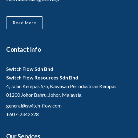
Read More
Contact Info
Switch Flow Sdn Bhd
Switch Flow Resources Sdn Bhd
4, Jalan Kempas 5/5, Kawasan Perindustrian Kempas,
81200 Johor Bahru, Johor, Malaysia.
general@switch-flow.com
+607-2342328
Our Services