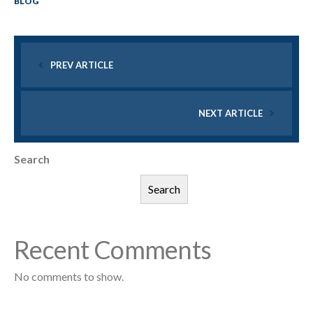
BLOG
PREV ARTICLE
NEXT ARTICLE
Search
Search
Recent Comments
No comments to show.