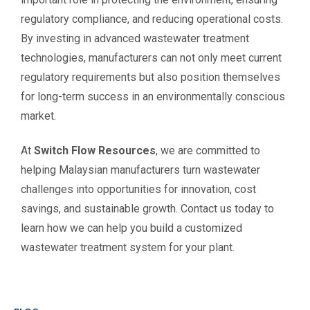
regulatory compliance, and reducing operational costs.
By investing in advanced wastewater treatment
technologies, manufacturers can not only meet current
regulatory requirements but also position themselves
for long-term success in an environmentally conscious
market.
At
Switch Flow Resources
, we are committed to
helping Malaysian manufacturers turn wastewater
challenges into opportunities for innovation, cost
savings, and sustainable growth. Contact us today to
learn how we can help you build a customized
wastewater treatment system for your plant.