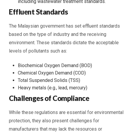
including wastewater treatment standards.
Effluent Standards
The Malaysian government has set effluent standards
based on the type of industry and the receiving
environment. These standards dictate the acceptable
levels of pollutants such as:
Biochemical Oxygen Demand (BOD)
Chemical Oxygen Demand (COD)
Total Suspended Solids (TSS)
Heavy metals (e.g., lead, mercury)
Challenges of Compliance
While these regulations are essential for environmental
protection, they also present challenges for
manufacturers that may lack the resources or