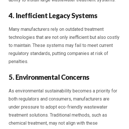
4. Inefficient Legacy Systems
Many manufacturers rely on outdated treatment
technologies that are not only inefficient but also costly
to maintain. These systems may fail to meet current
regulatory standards, putting companies at risk of
penalties.
5. Environmental Concerns
As environmental sustainability becomes a priority for
both regulators and consumers, manufacturers are
under pressure to adopt eco-friendly wastewater
treatment solutions. Traditional methods, such as
chemical treatment, may not align with these