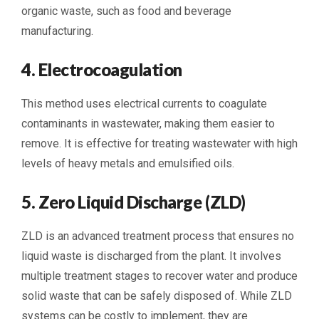
organic waste, such as food and beverage
manufacturing.
4. Electrocoagulation
This method uses electrical currents to coagulate
contaminants in wastewater, making them easier to
remove. It is effective for treating wastewater with high
levels of heavy metals and emulsified oils.
5. Zero Liquid Discharge (ZLD)
ZLD is an advanced treatment process that ensures no
liquid waste is discharged from the plant. It involves
multiple treatment stages to recover water and produce
solid waste that can be safely disposed of. While ZLD
systems can be costly to implement, they are