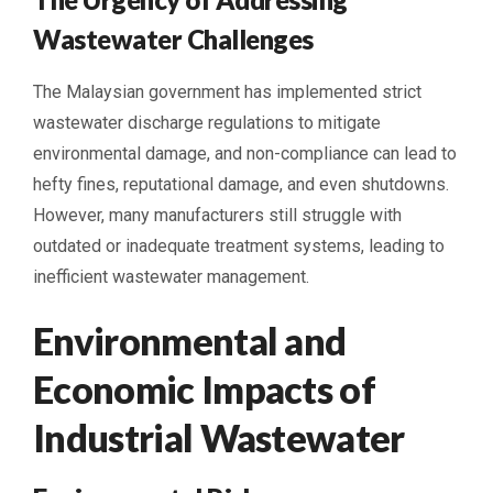
Wastewater Challenges
The Malaysian government has implemented strict
wastewater discharge regulations to mitigate
environmental damage, and non-compliance can lead to
hefty fines, reputational damage, and even shutdowns.
However, many manufacturers still struggle with
outdated or inadequate treatment systems, leading to
inefficient wastewater management.
Environmental and
Economic Impacts of
Industrial Wastewater