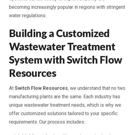
becoming increasingly popular in regions with stringent
water regulations.
Building a Customized
Wastewater Treatment
System with Switch Flow
Resources
At
Switch Flow Resources
, we understand that no two
manufacturing plants are the same. Each industry has
unique wastewater treatment needs, which is why we
offer customized solutions tailored to your specific
requirements. Our process includes: