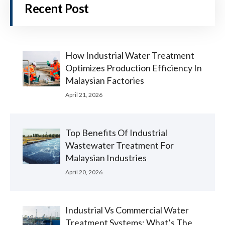
Recent Post
How Industrial Water Treatment
Optimizes Production Efficiency In
Malaysian Factories
April 21, 2026
Top Benefits Of Industrial
Wastewater Treatment For
Malaysian Industries
April 20, 2026
Industrial Vs Commercial Water
Treatment Systems: What’s The