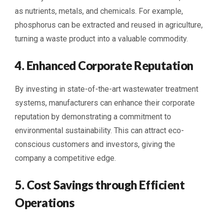
as nutrients, metals, and chemicals. For example,
phosphorus can be extracted and reused in agriculture,
turning a waste product into a valuable commodity.
4. Enhanced Corporate Reputation
By investing in state-of-the-art wastewater treatment
systems, manufacturers can enhance their corporate
reputation by demonstrating a commitment to
environmental sustainability. This can attract eco-
conscious customers and investors, giving the
company a competitive edge.
5. Cost Savings through Efficient
Operations