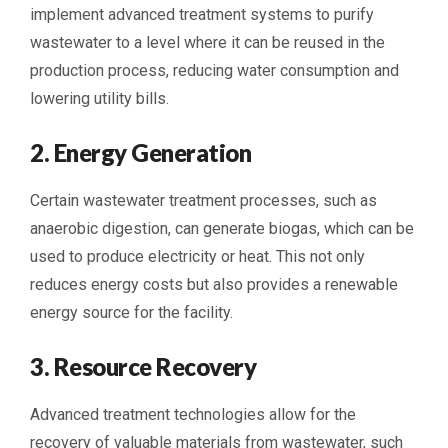
implement advanced treatment systems to purify
wastewater to a level where it can be reused in the
production process, reducing water consumption and
lowering utility bills.
2. Energy Generation
Certain wastewater treatment processes, such as
anaerobic digestion, can generate biogas, which can be
used to produce electricity or heat. This not only
reduces energy costs but also provides a renewable
energy source for the facility.
3. Resource Recovery
Advanced treatment technologies allow for the
recovery of valuable materials from wastewater, such