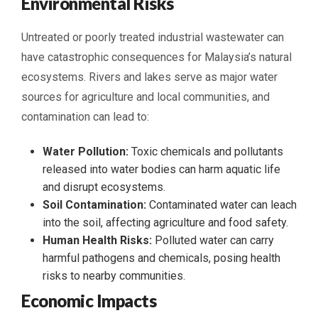
Environmental Risks
Untreated or poorly treated industrial wastewater can
have catastrophic consequences for Malaysia’s natural
ecosystems. Rivers and lakes serve as major water
sources for agriculture and local communities, and
contamination can lead to:
Water Pollution:
Toxic chemicals and pollutants
released into water bodies can harm aquatic life
and disrupt ecosystems.
Soil Contamination:
Contaminated water can leach
into the soil, affecting agriculture and food safety.
Human Health Risks:
Polluted water can carry
harmful pathogens and chemicals, posing health
risks to nearby communities.
Economic Impacts