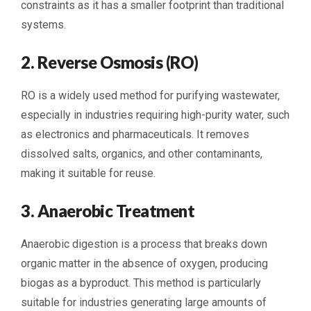
constraints as it has a smaller footprint than traditional
systems.
2. Reverse Osmosis (RO)
RO is a widely used method for purifying wastewater,
especially in industries requiring high-purity water, such
as electronics and pharmaceuticals. It removes
dissolved salts, organics, and other contaminants,
making it suitable for reuse.
3. Anaerobic Treatment
Anaerobic digestion is a process that breaks down
organic matter in the absence of oxygen, producing
biogas as a byproduct. This method is particularly
suitable for industries generating large amounts of