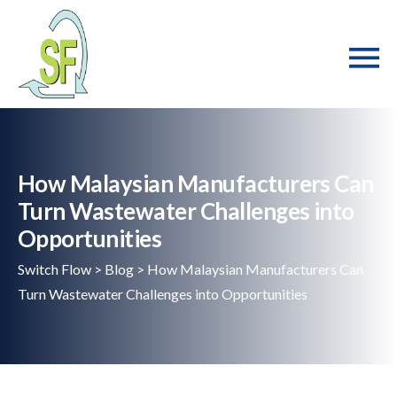
How Malaysian Manufacturers Can
Turn Wastewater Challenges into
Opportunities
Switch Flow
>
Blog
>
How Malaysian Manufacturers Can
Turn Wastewater Challenges into Opportunities