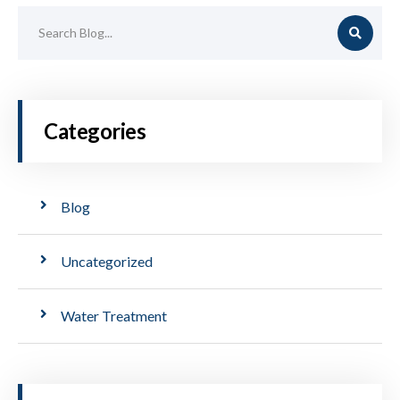
Categories
Blog
Uncategorized
Water Treatment