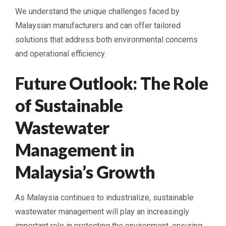
We understand the unique challenges faced by
Malaysian manufacturers and can offer tailored
solutions that address both environmental concerns
and operational efficiency.
Future Outlook: The Role
of Sustainable
Wastewater
Management in
Malaysia’s Growth
As Malaysia continues to industrialize, sustainable
wastewater management will play an increasingly
important role in protecting the environment, ensuring